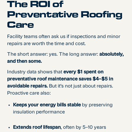
The ROI of
Preventative Roofing
Care
Facility teams often ask us if inspections and minor
repairs are worth the time and cost.
The short answer: yes. The long answer:
absolutely,
and then some.
Industry data shows that
every $1 spent on
preventative roof maintenance saves $4–$5 in
avoidable repairs.
But it’s not just about repairs.
Proactive care also:
Keeps your energy bills stable
by preserving
insulation performance
Extends roof lifespan
, often by 5–10 years