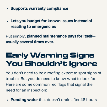
Supports warranty compliance
Lets you budget for known issues instead of
reacting to emergencies
Put simply,
planned maintenance pays for itself—
usually several times over.
Early Warning Signs
You Shouldn’t Ignore
You don’t need to be a roofing expert to spot signs of
trouble. But you do need to know what to look for.
Here are some common red flags that signal the
need for an inspection:
Ponding water
that doesn’t drain after 48 hours