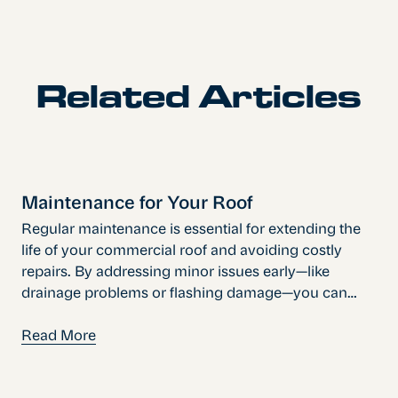
Related Articles
Maintenance for Your Roof
Regular maintenance is essential for extending the
life of your commercial roof and avoiding costly
repairs. By addressing minor issues early—like
drainage problems or flashing damage—you can
prevent major disruptions and protect your
investment. A proactive approach keeps your
Read More
building secure, efficient, and ready for any season.