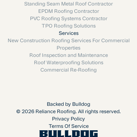
Standing Seam Metal Roof Contractor
EPDM Roofing Contractor
PVC Roofing Systems Contractor
TPO Roofing Solutions
Services
New Construction Roofing Services For Commercial
Properties
Roof Inspection and Maintenance
Roof Waterproofing Solutions
Commercial Re-Roofing
Backed by Bulldog
© 2026 Reliance Roofing. All rights reserved.
Privacy Policy
Terms Of Service