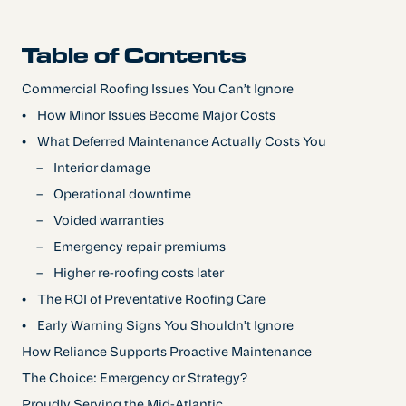
Table of Contents
Commercial Roofing Issues You Can’t Ignore
•
How Minor Issues Become Major Costs
•
‍What Deferred Maintenance Actually Costs You
–
Interior damage
–
Operational downtime
–
Voided warranties
–
Emergency repair premiums
–
Higher re-roofing costs later
•
‍The ROI of Preventative Roofing Care
•
Early Warning Signs You Shouldn’t Ignore
How Reliance Supports Proactive Maintenance
The Choice: Emergency or Strategy?
Proudly Serving the Mid-Atlantic