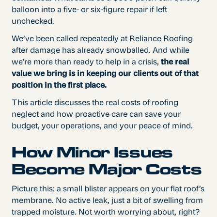
balloon into a five- or six-figure repair if left
unchecked.
We’ve been called repeatedly at Reliance Roofing
after damage has already snowballed. And while
we’re more than ready to help in a crisis,
the real
value we bring is in keeping our clients out of that
position in the first place.
This article discusses the real costs of roofing
neglect and how proactive care can save your
budget, your operations, and your peace of mind.
How Minor Issues
Become Major Costs
Picture this: a small blister appears on your flat roof’s
membrane. No active leak, just a bit of swelling from
trapped moisture. Not worth worrying about, right?