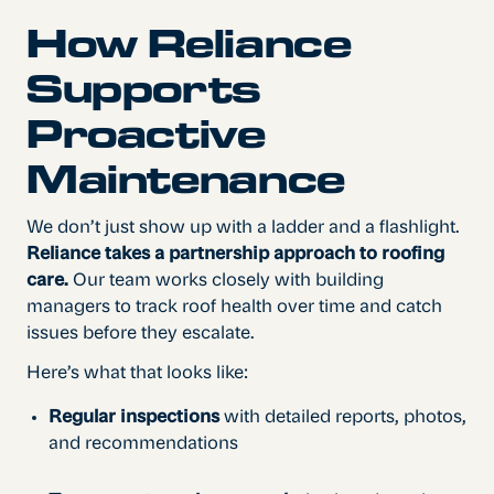
How Reliance
Supports
Proactive
Maintenance
We don’t just show up with a ladder and a flashlight.
Reliance takes a partnership approach to roofing
care.
Our team works closely with building
managers to track roof health over time and catch
issues before they escalate.
Here’s what that looks like:
Regular inspections
with detailed reports, photos,
and recommendations