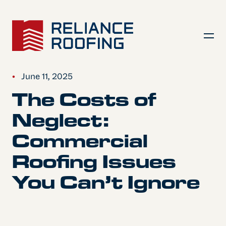
•
June 11, 2025
The Costs of
Neglect:
Commercial
Roofing Issues
You Can’t Ignore