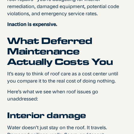
remediation, damaged equipment, potential code
violations, and emergency service rates.
Inaction is expensive.
What Deferred
Maintenance
Actually Costs You
It’s easy to think of roof care as a cost center until
you compare it to the real cost of doing nothing.
Here’s what we see when roof issues go
unaddressed:
Interior damage
Water doesn’t just stay on the roof. It travels.