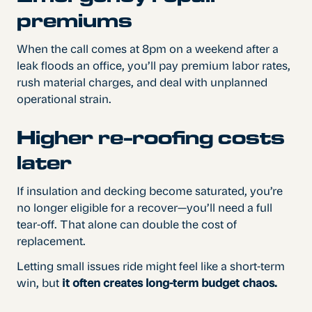
premiums
When the call comes at 8pm on a weekend after a
leak floods an office, you’ll pay premium labor rates,
rush material charges, and deal with unplanned
operational strain.
Higher re-roofing costs
later
If insulation and decking become saturated, you’re
no longer eligible for a recover—you’ll need a full
tear-off. That alone can double the cost of
replacement.
Letting small issues ride might feel like a short-term
win, but
it often creates long-term budget chaos.