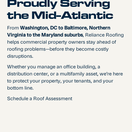
Proudly Serving
the Mid-Atlantic
From
Washington, DC to Baltimore, Northern
Virginia to the Maryland suburbs
, Reliance Roofing
helps commercial property owners stay ahead of
roofing problems—before they become costly
disruptions.
Whether you manage an office building, a
distribution center, or a multifamily asset, we’re here
to protect your property, your tenants, and your
bottom line.
Schedule a Roof Assessment