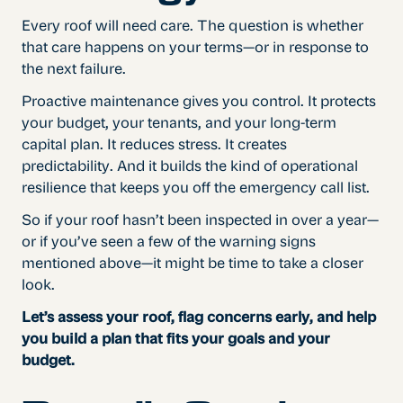
Every roof will need care. The question is whether
that care happens on your terms—or in response to
the next failure.
Proactive maintenance gives you control. It protects
your budget, your tenants, and your long-term
capital plan. It reduces stress. It creates
predictability. And it builds the kind of operational
resilience that keeps you off the emergency call list.
So if your roof hasn’t been inspected in over a year—
or if you’ve seen a few of the warning signs
mentioned above—it might be time to take a closer
look.
Let’s assess your roof, flag concerns early, and help
you build a plan that fits your goals and your
budget.