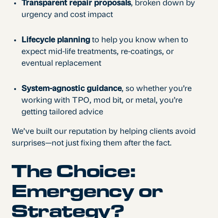
Transparent repair proposals
, broken down by
urgency and cost impact
Lifecycle planning
to help you know when to
expect mid-life treatments, re-coatings, or
eventual replacement
System-agnostic guidance
, so whether you’re
working with TPO, mod bit, or metal, you’re
getting tailored advice
We’ve built our reputation by helping clients avoid
surprises—not just fixing them after the fact.
The Choice:
Emergency or
Strategy?