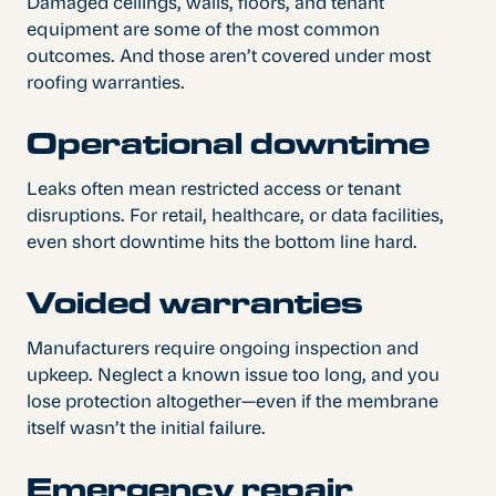
Damaged ceilings, walls, floors, and tenant
equipment are some of the most common
outcomes. And those aren’t covered under most
roofing warranties.
Operational downtime
Leaks often mean restricted access or tenant
disruptions. For retail, healthcare, or data facilities,
even short downtime hits the bottom line hard.
Voided warranties
Manufacturers require ongoing inspection and
upkeep. Neglect a known issue too long, and you
lose protection altogether—even if the membrane
itself wasn’t the initial failure.
Emergency repair