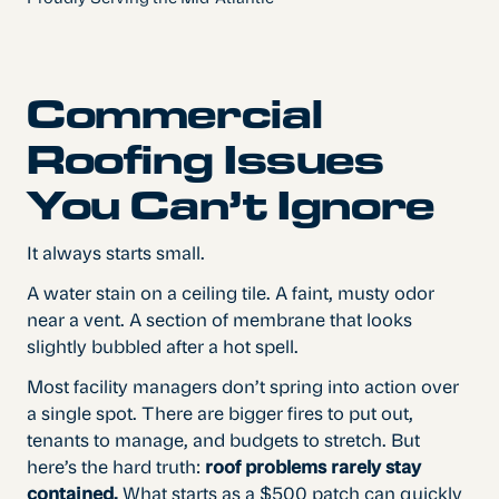
Commercial
Roofing Issues
You Can’t Ignore
It always starts small.
A water stain on a ceiling tile. A faint, musty odor
near a vent. A section of membrane that looks
slightly bubbled after a hot spell.
Most facility managers don’t spring into action over
a single spot. There are bigger fires to put out,
tenants to manage, and budgets to stretch. But
here’s the hard truth:
roof problems rarely stay
contained.
What starts as a $500 patch can quickly