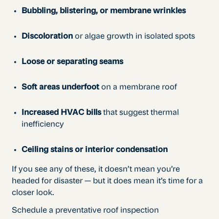
Bubbling, blistering, or membrane wrinkles
Discoloration
or algae growth in isolated spots
Loose or separating seams
Soft areas underfoot
on a membrane roof
Increased HVAC bills
that suggest thermal
inefficiency
Ceiling stains or interior condensation
If you see any of these, it doesn’t mean you’re
headed for disaster — but it does mean it’s time for a
closer look.
Schedule a preventative roof inspection