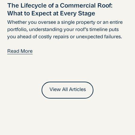
The Lifecycle of a Commercial Roof:
What to Expect at Every Stage
Whether you oversee a single property or an entire
portfolio, understanding your roof’s timeline puts
you ahead of costly repairs or unexpected failures.
Read More
View All Articles