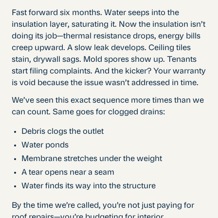
Fast forward six months. Water seeps into the
insulation layer, saturating it. Now the insulation isn’t
doing its job—thermal resistance drops, energy bills
creep upward. A slow leak develops. Ceiling tiles
stain, drywall sags. Mold spores show up. Tenants
start filing complaints. And the kicker? Your warranty
is void because the issue wasn’t addressed in time.
We’ve seen this exact sequence more times than we
can count. Same goes for clogged drains:
Debris clogs the outlet
Water ponds
Membrane stretches under the weight
A tear opens near a seam
Water finds its way into the structure
By the time we’re called, you’re not just paying for
roof repairs—you’re budgeting for interior