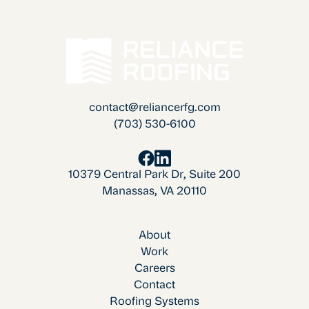
contact@reliancerfg.com
(703) 530-6100
10379 Central Park Dr, Suite 200
Manassas, VA 20110
About
Work
Careers
Contact
Roofing Systems