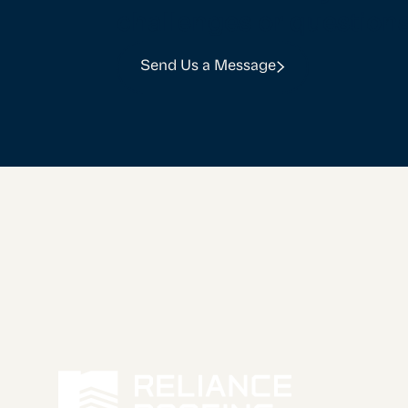
challenges or question
Send Us a Message