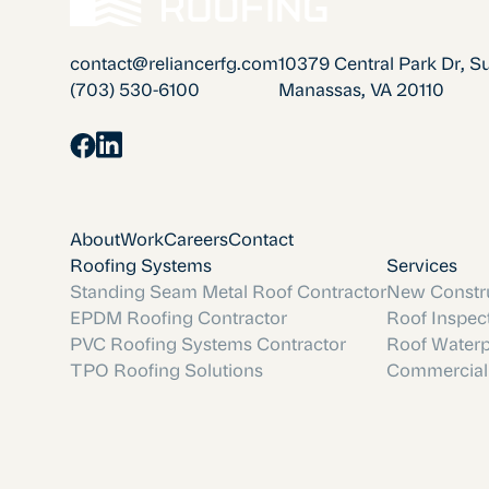
contact@reliancerfg.com
10379 Central Park Dr, S
(703) 530-6100
Manassas, VA 20110
About
Work
Careers
Contact
Roofing Systems
Services
Standing Seam Metal Roof Contractor
New Constru
EPDM Roofing Contractor
Roof Inspec
PVC Roofing Systems Contractor
Roof Waterp
TPO Roofing Solutions
Commercial