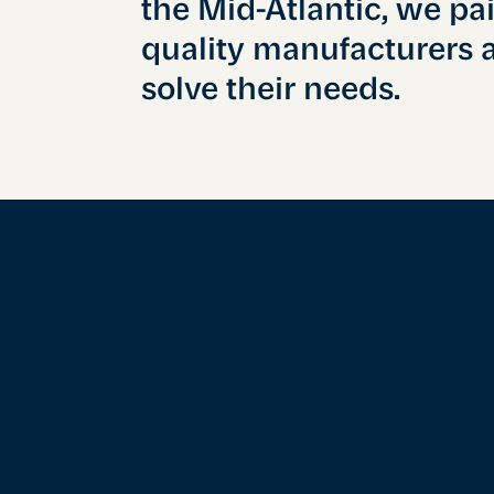
the Mid-Atlantic, we pa
quality manufacturers 
solve their needs.
Partn
With 
Our team is ready to su