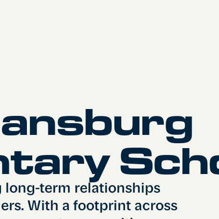
iansburg
tary Sch
g long-term relationships
rs. With a footprint across