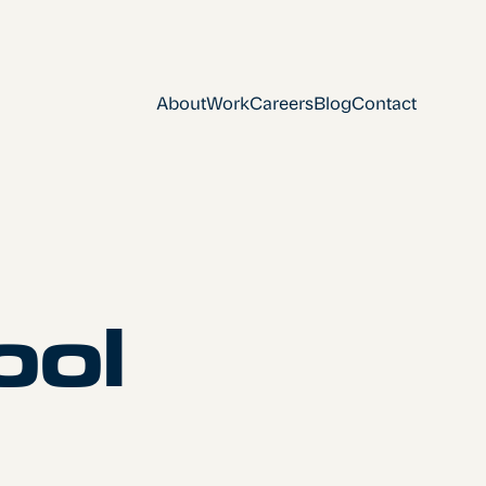
About
Work
Careers
Blog
Contact
ool