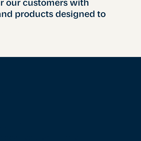
ir our customers with
and products designed to
er
Us
pport you with any