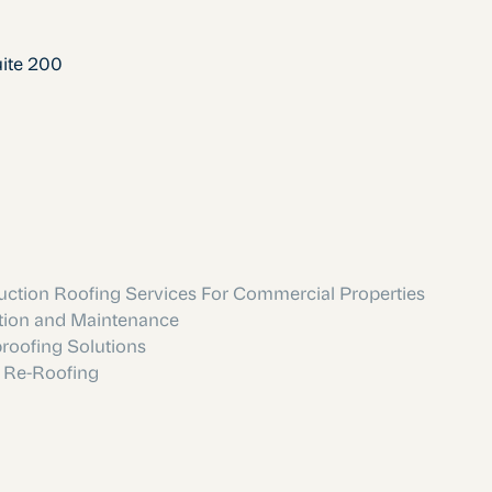
uite 200
ction Roofing Services For Commercial Properties
tion and Maintenance
roofing Solutions
 Re-Roofing