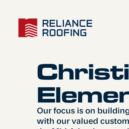
Christ
About Us
Elemen
Our focus is on buildin
with our valued custome